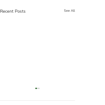
Recent Posts
See All