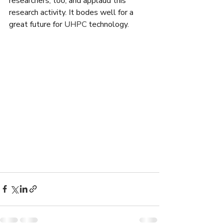
researchers, too, and applaud this 
research activity. It bodes well for a 
great future for 
UHPC
 technology.