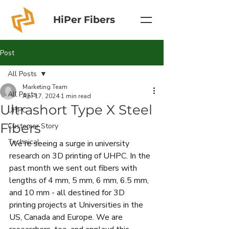
HiPer Fibers
Post
All Posts
Marketing Team
All Posts
Apr 17, 2024
1 min read
Ultrashort Type X Steel
UHPC
Fibers
Customer Story
Technical
We're seeing a surge in university 
research on 3D printing of UHPC. In the 
past month we sent out fibers with 
lengths of 4 mm, 5 mm, 6 mm, 6.5 mm, 
and 10 mm - all destined for 3D 
printing projects at Universities in the 
US, Canada and Europe. We are 