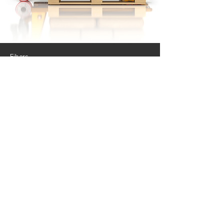
Fibers
Applications
Success Stories
UHPC
News
Forum
Contact
Follow Us.
© 2024 by HiPer Fibers, Inc.