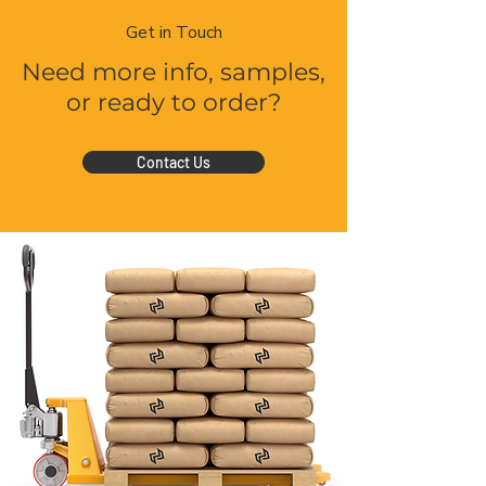
Get in Touch
Need more info, samples,
or ready to order?
Contact Us