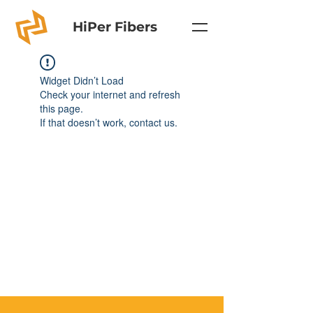
HiPer Fibers
Widget Didn’t Load
Check your internet and refresh
this page.
If that doesn’t work, contact us.