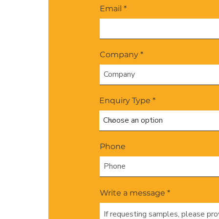
Email
Company
Enquiry Type
Phone
Write a message