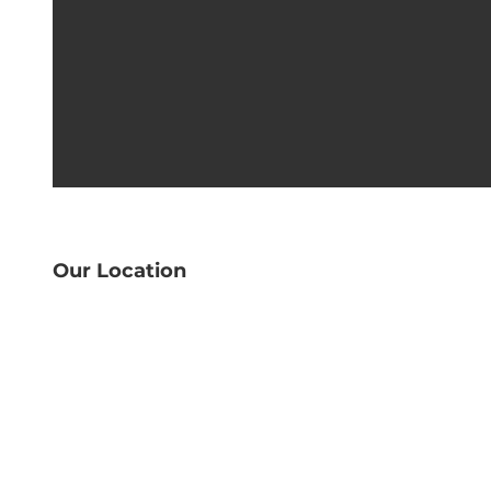
Our Location