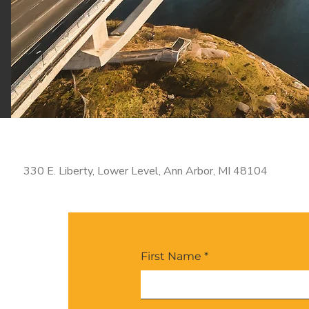
330 E. Liberty, Lower Level, Ann Arbor, MI 48104
First Name