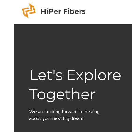
HiPer Fibers
Let's Explore
Together
We are looking forward to hearing
about your next big dream.