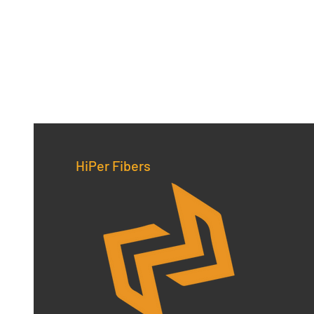
HiPer Fibers