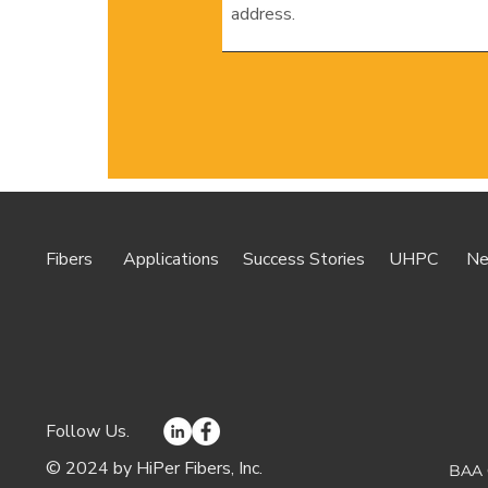
Fibers
Applications
Success Stories
UHPC
N
Follow Us.
© 2024 by HiPer Fibers, Inc.
BAA 