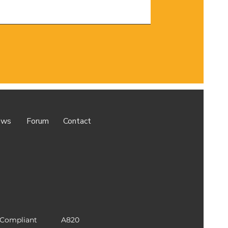
ews
Forum
Contact
Compliant
A820