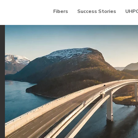
Fibers
Success Stories
UHP