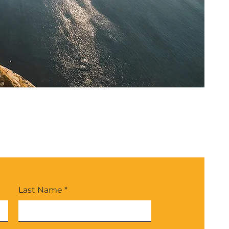
Last Name