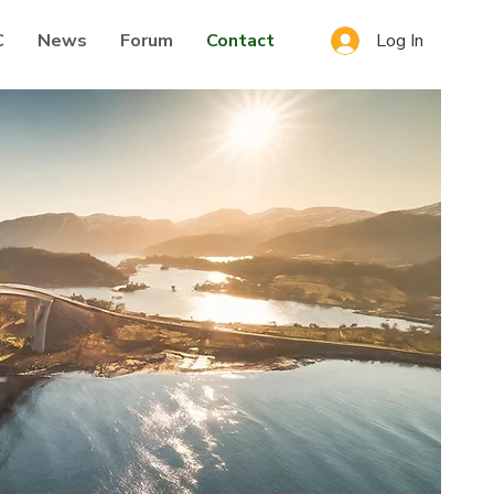
Log In
C
News
Forum
Contact