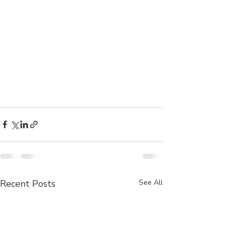
Recent Posts
See All