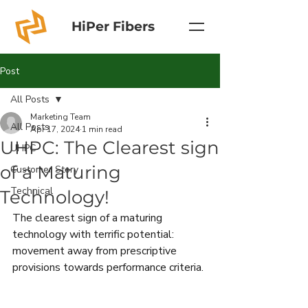
HiPer Fibers
Post
All Posts
Marketing Team
All Posts
Apr 17, 2024
1 min read
UHPC: The Clearest sign
UHPC
of a Maturing
Customer Story
Technical
Technology!
The clearest sign of a maturing 
technology with terrific potential: 
movement away from prescriptive 
provisions towards performance criteria.