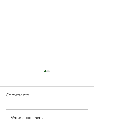
Comments
Write a comment...
Fibers Stressed: No
More Multiple
Problem!
Cracking!