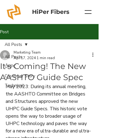
HiPer Fibers
Post
All Posts
Marketing Team
All Posts
Apr 17, 2024
1 min read
It's Coming! The New
UHPC
AASHTO Guide Spec
Customer Story
Technical
May 2023: During its annual meeting, 
the AASHTO Committee on Bridges 
and Structures approved the new 
UHPC Guide Specs. This historic vote 
opens the way to broader usage of 
UHPC technology and paves the way 
for a new era of ultra-durable and ultra-