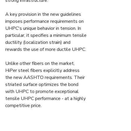
strong infrastructure. 
A key provision in the new guidelines 
imposes performance requirements on 
UHPC's unique behavior in tension. In 
particular, it specifies a minimum tensile 
ductility (localization strain) and 
rewards the use of more ductile UHPC. 
Unlike other fibers on the market, 
HiPer steel fibers explicitly address 
the new AASHTO requirements. Their 
striated surface optimizes the bond 
with UHPC to promote exceptional 
tensile UHPC performance - at a highly 
competitive price.