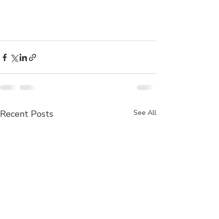
Recent Posts
See All