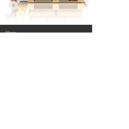
Fibers
Applications
Success Stories
UHPC
News
Forum
Contact
Follow Us.
© 2024 by HiPer Fibers, Inc.