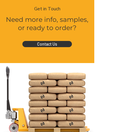
Get in Touch
Need more info, samples,
or ready to order?
Contact Us