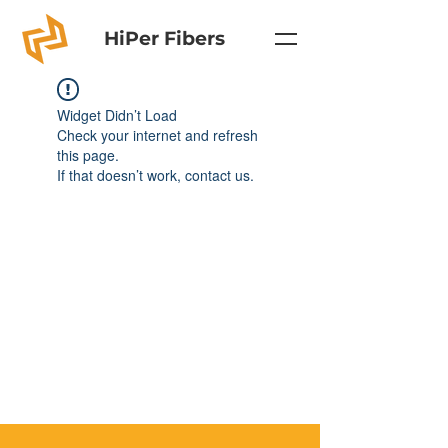
HiPer Fibers
Widget Didn’t Load
Check your internet and refresh
this page.
If that doesn’t work, contact us.