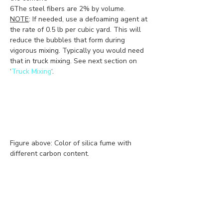
6The steel fibers are 2% by volume.
NOTE
: If needed, use a defoaming agent at 
the rate of 0.5 lb per cubic yard. This will 
reduce the bubbles that form during 
vigorous mixing. Typically you would need 
that in truck mixing. See next section on 
‘
Truck Mixing
‘. 
Figure above: Color of silica fume with 
different carbon content.