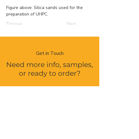
Figure above: Silica sands used for the 
preparation of UHPC.
Previous
Next
Get in Touch
Need more info, samples,
or ready to order?
Contact Us