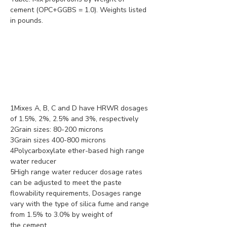
cement (OPC+GGBS = 1.0). Weights listed 
in pounds.
1Mixes A, B, C and D have HRWR dosages 
of 1.5%, 2%, 2.5% and 3%, respectively
2Grain sizes: 80-200 microns
3Grain sizes 400-800 microns
4Polycarboxylate ether-based high range 
water reducer
5High range water reducer dosage rates 
can be adjusted to meet the paste 
flowability requirements, Dosages range 
vary with the type of silica fume and range 
from 1.5% to 3.0% by weight of 
the cement.