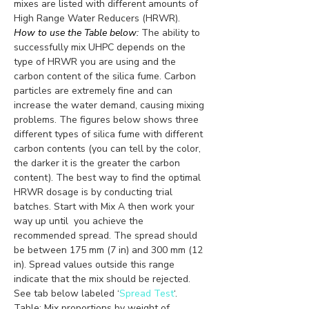
mixes are listed with different amounts of 
High Range Water Reducers (HRWR).
How to use the Table below:
 The ability to 
successfully mix UHPC depends on the 
type of HRWR you are using and the 
carbon content of the silica fume. Carbon 
particles are extremely fine and can 
increase the water demand, causing mixing 
problems. The figures below shows three 
different types of silica fume with different 
carbon contents (you can tell by the color, 
the darker it is the greater the carbon 
content). The best way to find the optimal 
HRWR dosage is by conducting trial 
batches. Start with Mix A then work your 
way up until  you achieve the 
recommended spread. The spread should 
be between 175 mm (7 in) and 300 mm (12 
in). Spread values outside this range 
indicate that the mix should be rejected. 
See tab below labeled ‘
Spread Test
‘. 
Table: Mix proportions by weight of 