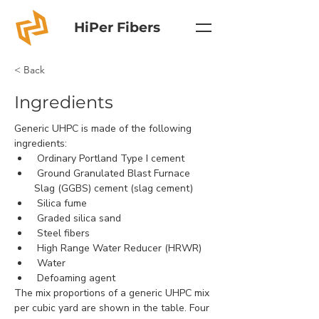
HiPer Fibers
< Back
Ingredients
Generic UHPC is made of the following 
ingredients:
 Ordinary Portland Type I cement
 Ground Granulated Blast Furnace 
Slag (GGBS) cement (slag cement)
 Silica fume
 Graded silica sand
 Steel fibers
 High Range Water Reducer (HRWR)
 Water
 Defoaming agent
The mix proportions of a generic UHPC mix 
per cubic yard are shown in the table. Four 