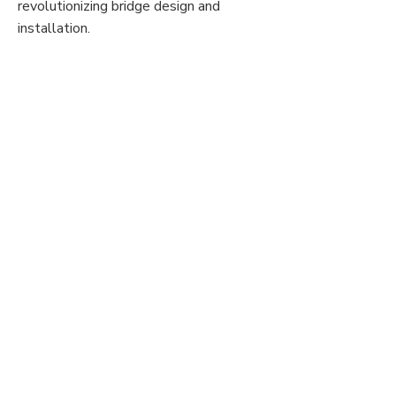
revolutionizing bridge design and
installation.