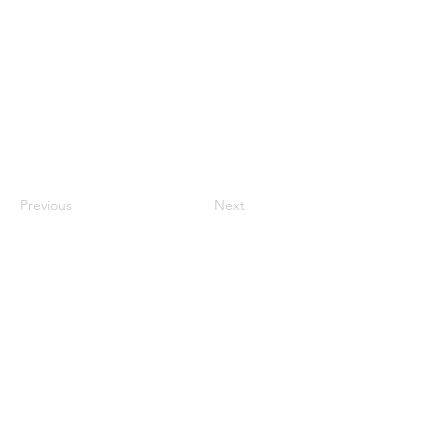
Previous
Next
Fibers
Applications
Success Stories
UHPC
News