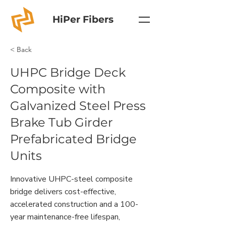
HiPer Fibers
< Back
UHPC Bridge Deck
Composite with
Galvanized Steel Press
Brake Tub Girder
Prefabricated Bridge
Units
Innovative UHPC-steel composite
bridge delivers cost-effective,
accelerated construction and a 100-
year maintenance-free lifespan,